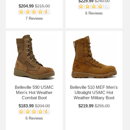
$229.99
$240.00
$204.99
$215.00
6 Reviews
7 Reviews
Belleville 590 USMC
Belleville 510 MEF Men's
Men's Hot Weather
Ultralight USMC Hot
Combat Boot
Weather Military Boot
$183.99
$204.00
$219.99
$255.00
6 Reviews