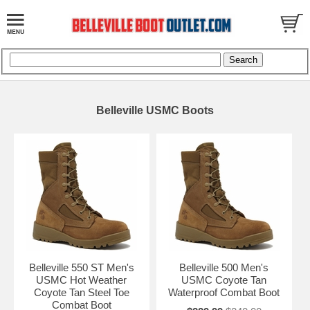
Belleville USMC Boots
Belleville 550 ST Men's
Belleville 500 Men's
USMC Hot Weather
USMC Coyote Tan
Coyote Tan Steel Toe
Waterproof Combat Boot
Combat Boot