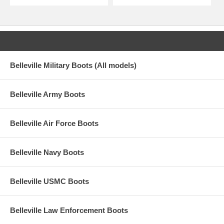
Belleville Military Boots (All models)
Belleville Army Boots
Belleville Air Force Boots
Belleville Navy Boots
Belleville USMC Boots
Belleville Law Enforcement Boots