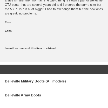
a size smaller then normal. The wierd thing is I own a pair of Belleville
OTJ boots that are several years old and I ordered the same size but
the 550 STs run a lot bigger. I had to exchange them but the new ones
are great. no problems.
Pros:
Cons:
I would recommend this item to a friend.
Belleville Military Boots (All models)
Belleville Army Boots