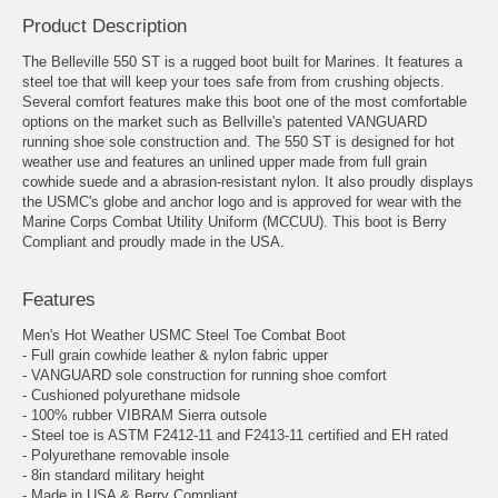
Product Description
The Belleville 550 ST is a rugged boot built for Marines. It features a
steel toe that will keep your toes safe from from crushing objects.
Several comfort features make this boot one of the most comfortable
options on the market such as Bellville's patented VANGUARD
running shoe sole construction and. The 550 ST is designed for hot
weather use and features an unlined upper made from full grain
cowhide suede and a abrasion-resistant nylon. It also proudly displays
the USMC's globe and anchor logo and is approved for wear with the
Marine Corps Combat Utility Uniform (MCCUU). This boot is Berry
Compliant and proudly made in the USA.
Features
Men's Hot Weather USMC Steel Toe Combat Boot
- Full grain cowhide leather & nylon fabric upper
- VANGUARD sole construction for running shoe comfort
- Cushioned polyurethane midsole
- 100% rubber VIBRAM Sierra outsole
- Steel toe is ASTM F2412-11 and F2413-11 certified and EH rated
- Polyurethane removable insole
- 8in standard military height
- Made in USA & Berry Compliant