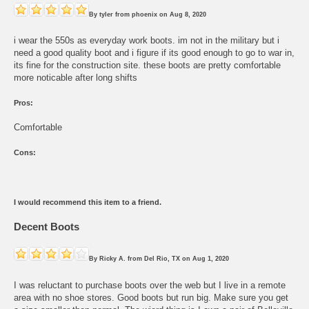
By
tyler
from
phoenix
on
Aug 8, 2020
i wear the 550s as everyday work boots. im not in the military but i
need a good quality boot and i figure if its good enough to go to war in,
its fine for the construction site. these boots are pretty comfortable
more noticable after long shifts
Pros:
Comfortable
Cons:
I would recommend this item to a friend.
Decent Boots
By
Ricky A.
from
Del Rio, TX
on
Aug 1, 2020
I was reluctant to purchase boots over the web but I live in a remote
area with no shoe stores. Good boots but run big. Make sure you get