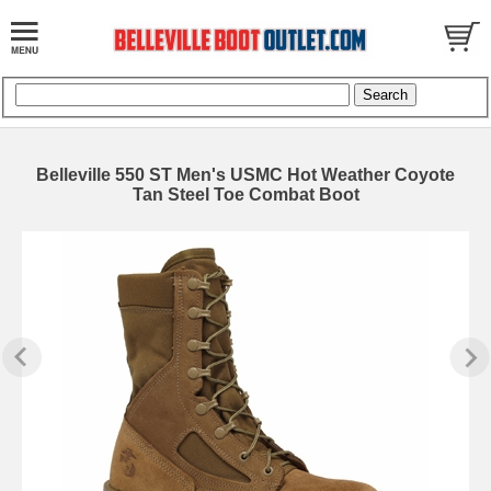
Belleville 550 ST Men's USMC Hot Weather Coyote
Tan Steel Toe Combat Boot