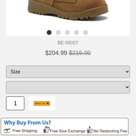
BE-550ST
$204.99
$215.00