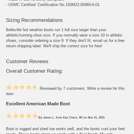
- USMC Certified: Certification No.150M22-00460-6-01
Sizing Recommendations
Belleville hot weather boots run 1 full size larger than your
athletic/running shoe size. If you normally wear a size 10 in athletic
shoes, consider ordering a size 9. If they don't fit, email us for a free
return shipping label. We'll ship the correct size for free!
Customer Reviews
Overall Customer Rating:
Reviewed by 7 customers.
Write a review for this
item
Excellent American Made Boot
By
James L.
from
Eau Claire, WI
on
Mar 21, 2021
Boot is rugged and steel toe works well, and the boots cool your feet