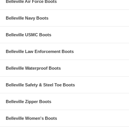
Belleville Air Force Boots
Belleville Navy Boots
Belleville USMC Boots
Belleville Law Enforcement Boots
Belleville Waterproof Boots
Belleville Safety & Steel Toe Boots
Belleville Zipper Boots
Belleville Women's Boots