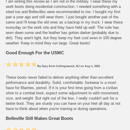
I am writing this review as I am not in the military. I wear these my
work boots doing residential construction. I needed something with a
steel toe and Bellevilles were recommended to me. I bought my first
pair a year ago and still wear them. I just bought another pair of the
same and I'll keep the old ones as a backup in my truck. I wear these
everyday on the work site and they have held up well. The sole has
worn down some and the leather has gotten darker (probably due to
dirt). They aren't light, but they keep my feet cool even in 100 degree
weather. Keep in mind they run large. Great boots!
Good Enough For the USMC
By
Gary
from
Collingswood, NJ
on
Aug 1, 2021
These boots never failed to deliver anything other than excellent
performance and durability. Solid, comfortable, footwear is a must
have for Marines, period. If it is your first time going from a civilian
shoe to a combat boot, expect some adjustment to with movement,
size, and weight. But right out of the box, I really couldn't ask for a
better boot. They are sturdy you can have on your feet all day at not
have to think about when you're training or during operations.
Belleville Still Makes Great Boots