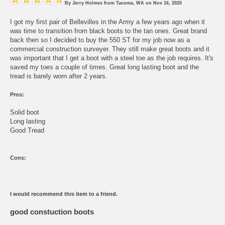
By
Jerry Holmes
from
Tacoma, WA
on
Nov 16, 2020
I got my first pair of Bellevilles in the Army a few years ago when it
was time to transition from black boots to the tan ones. Great brand
back then so I decided to buy the 550 ST for my job now as a
commercial construction surveyer. They still make great boots and it
was important that I get a boot with a steel toe as the job requires. It's
saved my toes a couple of times. Great long lasting boot and the
tread is barely worn after 2 years.
Pros:
Solid boot
Long lasting
Good Tread
Cons:
I would recommend this item to a friend.
good constuction boots