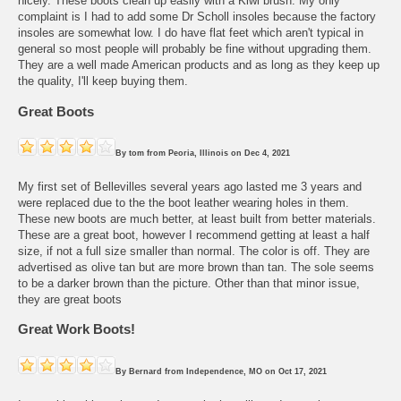
nicely. These boots clean up easily with a Kiwi brush. My only
complaint is I had to add some Dr Scholl insoles because the factory
insoles are somewhat low. I do have flat feet which aren't typical in
general so most people will probably be fine without upgrading them.
They are a well made American products and as long as they keep up
the quality, I'll keep buying them.
Great Boots
By
tom
from
Peoria, Illinois
on
Dec 4, 2021
My first set of Bellevilles several years ago lasted me 3 years and
were replaced due to the the boot leather wearing holes in them.
These new boots are much better, at least built from better materials.
These are a great boot, however I recommend getting at least a half
size, if not a full size smaller than normal. The color is off. They are
advertised as olive tan but are more brown than tan. The sole seems
to be a darker brown than the picture. Other than that minor issue,
they are great boots
Great Work Boots!
By
Bernard
from
Independence, MO
on
Oct 17, 2021