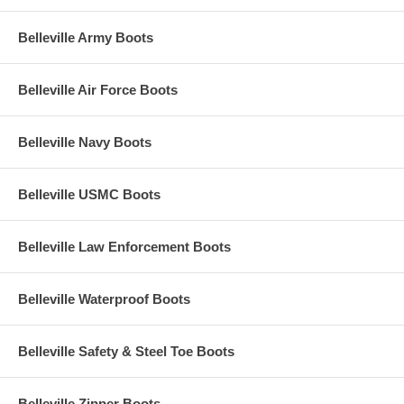
Belleville Army Boots
Belleville Air Force Boots
Belleville Navy Boots
Belleville USMC Boots
Belleville Law Enforcement Boots
Belleville Waterproof Boots
Belleville Safety & Steel Toe Boots
Belleville Zipper Boots