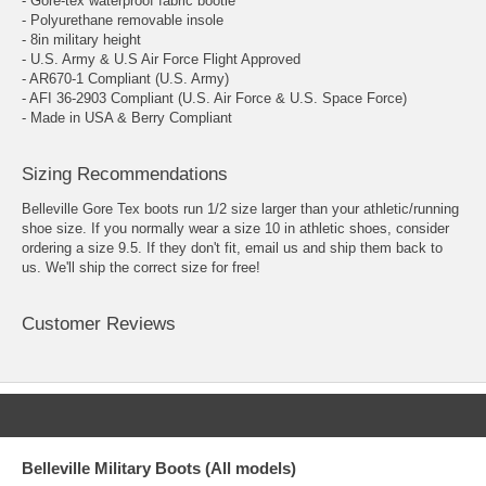
- Gore-tex waterproof fabric bootie
- Polyurethane removable insole
- 8in military height
- U.S. Army & U.S Air Force Flight Approved
- AR670-1 Compliant (U.S. Army)
- AFI 36-2903 Compliant (U.S. Air Force & U.S. Space Force)
- Made in USA & Berry Compliant
Sizing Recommendations
Belleville Gore Tex boots run 1/2 size larger than your athletic/running
shoe size. If you normally wear a size 10 in athletic shoes, consider
ordering a size 9.5. If they don't fit, email us and ship them back to
us. We'll ship the correct size for free!
Customer Reviews
Belleville Military Boots (All models)