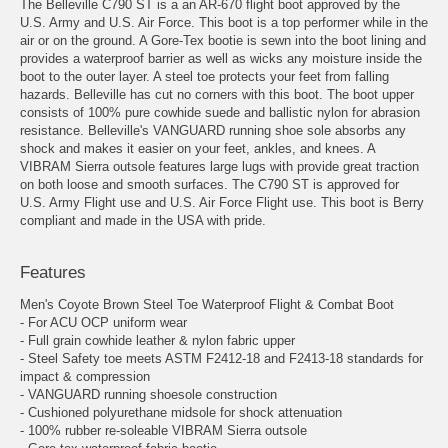
The Belleville C790 ST is a an AR-670 flight boot approved by the
U.S. Army and U.S. Air Force. This boot is a top performer while in the
air or on the ground. A Gore-Tex bootie is sewn into the boot lining and
provides a waterproof barrier as well as wicks any moisture inside the
boot to the outer layer. A steel toe protects your feet from falling
hazards. Belleville has cut no corners with this boot. The boot upper
consists of 100% pure cowhide suede and ballistic nylon for abrasion
resistance. Belleville's VANGUARD running shoe sole absorbs any
shock and makes it easier on your feet, ankles, and knees. A
VIBRAM Sierra outsole features large lugs with provide great traction
on both loose and smooth surfaces. The C790 ST is approved for
U.S. Army Flight use and U.S. Air Force Flight use. This boot is Berry
compliant and made in the USA with pride.
Features
Men's Coyote Brown Steel Toe Waterproof Flight & Combat Boot
- For ACU OCP uniform wear
- Full grain cowhide leather & nylon fabric upper
- Steel Safety toe meets ASTM F2412-18 and F2413-18 standards for
impact & compression
- VANGUARD running shoesole construction
- Cushioned polyurethane midsole for shock attenuation
- 100% rubber re-soleable VIBRAM Sierra outsole