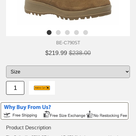
BE-C790ST
$219.99
$238.00
Product Description