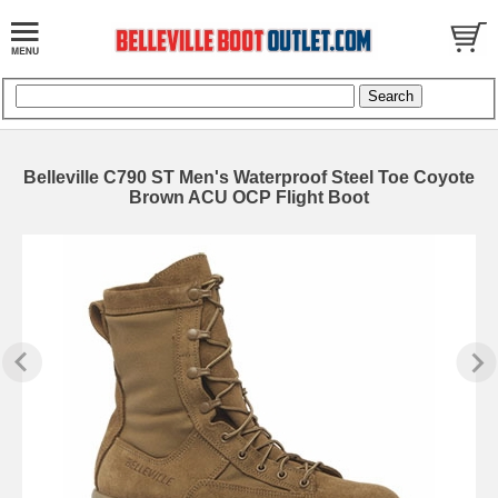
Belleville C790 ST Men's Waterproof Steel Toe Coyote
Brown ACU OCP Flight Boot