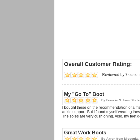
Overall Customer Rating:
Reviewed by 7 custo
My "Go To" Boot
By
Francis N.
from
Stock
I bought these on the recommendation of a frie
ankle support. But I found myself wearing these 
The soles are very cushioning. Also, my feet do
Great Work Boots
By
Aaron
from
Missoula,