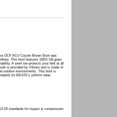
 Toe OCP ACU Coyote Brown Boot was
itary. This boot features 100% full grain
ility. A steel toe protects your feet at all
tsole is provided by Vibram and is made of
nd outdoor environments. This boot is
andards for AR-670-1 uniform wear.
3-18 standards for impact & compression