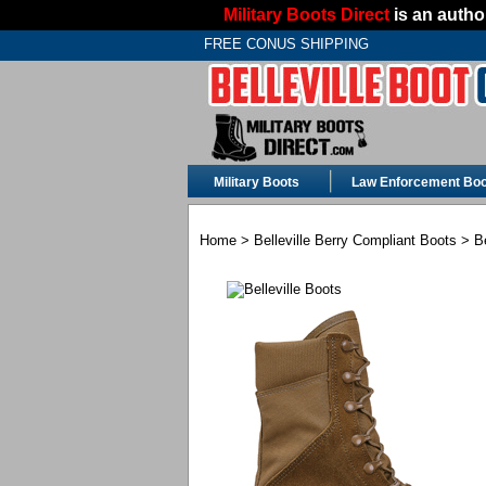
Military Boots Direct
is an author
FREE CONUS SHIPPING
Military Boots
Law Enforcement Boo
Home
>
Belleville Berry Compliant Boots
> Be