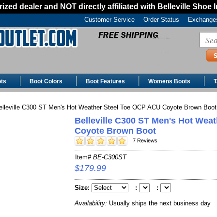
ized dealer and NOT directly affiliated with Belleville Shoe 
Customer Service
Order Status
Exchanges
ts
Boot Colors
Boot Features
Womens Boots
T
lleville C300 ST Men's Hot Weather Steel Toe OCP ACU Coyote Brown Boot
Belleville C300 ST Men's Hot Wea
Coyote Brown Boot
7 Reviews
Item#
BE-C300ST
$179.99
Size:
:
:
Availability:
Usually ships the next business day