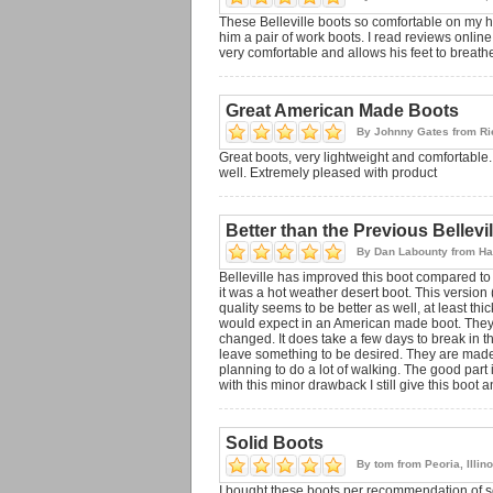
These Belleville boots so comfortable on my 
him a pair of work boots. I read reviews onlin
very comfortable and allows his feet to breath
Great American Made Boots
By
Johnny Gates
from
Ri
Great boots, very lightweight and comfortable. 
well. Extremely pleased with product
Better than the Previous Bellevi
By
Dan Labounty
from
Ha
Belleville has improved this boot compared to 
it was a hot weather desert boot. This version
quality seems to be better as well, at least thi
would expect in an American made boot. They're
changed. It does take a few days to break in th
leave something to be desired. They are made o
planning to do a lot of walking. The good part
with this minor drawback I still give this boot an
Solid Boots
By
tom
from
Peoria, Illin
I bought these boots per recommendation of so