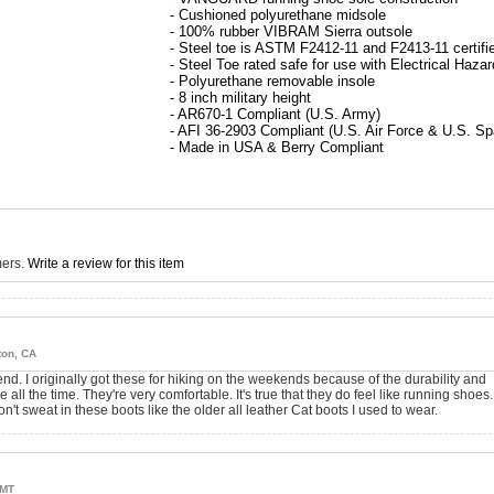
- Cushioned polyurethane midsole
- 100% rubber VIBRAM Sierra outsole
- Steel toe is ASTM F2412-11 and F2413-11 certifi
- Steel Toe rated safe for use with Electrical Haza
- Polyurethane removable insole
- 8 inch military height
- AR670-1 Compliant (U.S. Army)
- AFI 36-2903 Compliant (U.S. Air Force & U.S. S
- Made in USA & Berry Compliant
mers.
Write a review for this item
ton, CA
nd. I originally got these for hiking on the weekends because of the durability and
all the time. They're very comfortable. It's true that they do feel like running shoes.
n't sweat in these boots like the older all leather Cat boots I used to wear.
 MT