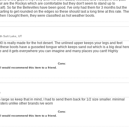
t pair are the Rockys which are comfortable but they don't seem to stand up to
alf). So far the Bellevilles have been good. I've only had them for 3 months but the
starting to get rounded on the edges so these should last a long time at this rate. The
when I bought them, they were classified as hot weather boots.
th Salt Lake, UT
 300 is really made for the hot desert. The unlined upper keeps your legs and feet
d these boots have a gusseted tongue which keeps sand out which is a big deal her
ere and it gets everywhere you can imagine and many places you cant! Highly
Cons:
I would recommend this item to a friend.
a
 large so keep that in mind, I had to send them back for 1/2 size smaller. minimal
isters unlike other brands ive worn
Cons:
I would recommend this item to a friend.