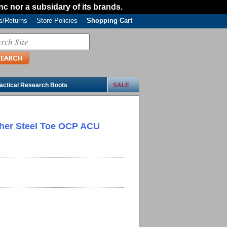
Inc nor a subsidary of its brands.
/Returns
Store Policies
Shopping Cart
actical Research Boots
SALE
ther Steel Toe OCP ACU