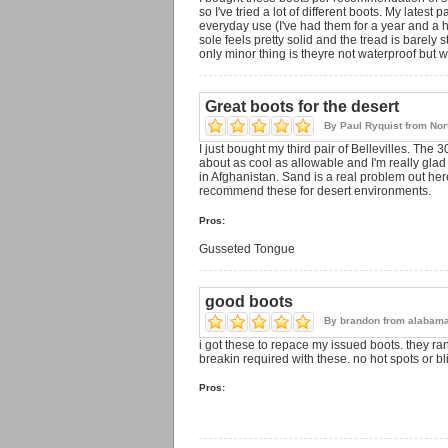
so I've tried a lot of different boots. My lates
everyday use (I've had them for a year and a h
sole feels pretty solid and the tread is barely 
only minor thing is theyre not waterproof but 
Great boots for the desert
By
Paul Ryquist
from
Nor
I just bought my third pair of Bellevilles. The
about as cool as allowable and I'm really gla
in Afghanistan. Sand is a real problem out h
recommend these for desert environments.
Pros:
Gusseted Tongue
good boots
By
brandon
from
alabam
i got these to repace my issued boots. they ran
breakin required with these. no hot spots or bl
Pros: