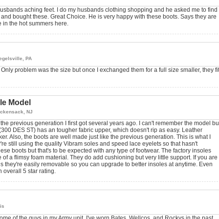
husbands aching feet. I do my husbands clothing shopping and he asked me to find
e and bought these. Great Choice. He is very happy with these boots. Says they are
e in the hot summers here.
egelsville, PA
Only problem was the size but once I exchanged them for a full size smaller, they fi
lle Model
ckensack, NJ
the previous generation I first got several years ago. I can't remember the model bu
 (300 DES ST) has an tougher fabric upper, which doesn't rip as easy. Leather
cker. Also, the boots are well made just like the previous generation. This is what I
 still using the quality Vibram soles and speed lace eyelets so that hasn't
ese boots but that's to be expected with any type of footwear. The factory insoles
f a flimsy foam material. They do add cushioning but very little support. If you are
 is they're easily removable so you can upgrade to better insoles at anytime. Even
 overall 5 star rating.
ois
me of the guys in my Army unit. I've worn Bates, Wellcos, and Rockys in the past