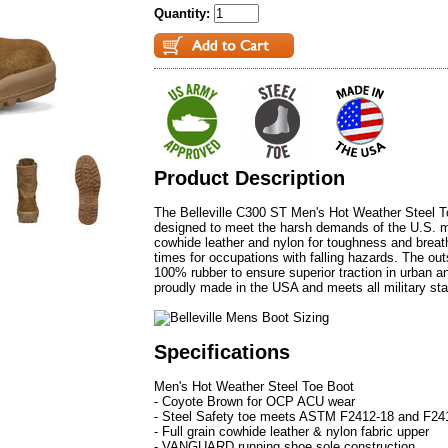
Quantity:
Product Description
The Belleville C300 ST Men's Hot Weather Steel
designed to meet the harsh demands of the U.S. mil
cowhide leather and nylon for toughness and breathab
times for occupations with falling hazards. The ou
100% rubber to ensure superior traction in urban a
proudly made in the USA and meets all military st
Specifications
Men's Hot Weather Steel Toe Boot
- Coyote Brown for OCP ACU wear
- Steel Safety toe meets ASTM F2412-18 and F241
- Full grain cowhide leather & nylon fabric upper
- VANGUARD running shoe sole construction