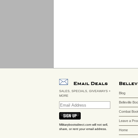
SALES, SPECIALS, GIVEAWAYS +
Blog
MORE
Belleville Bo
Combat Boot
Leave a Pro
Militarybootsdirect.com will not sell,
share, or rent your email address.
Home