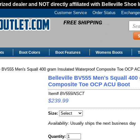
ized dealer and NOT directly affiliated with Belleville Shoe 
Customer Service
Order Status
Exchanges
ts
Boot Colors
Boot Features
Womens Boots
T
le BV555 Men's Squall 400 gram Insulated Waterproof Composite Toe OCP A
Belleville BV555 Men's Squall 400
Composite Toe OCP ACU Boot
Item#
BV555INSCT
$239.99
Size:
Availability:
Usually ships the next business day
Quantity: