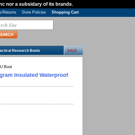
Inc nor a subsidary of its brands.
/Returns
Store Policies
Shopping Cart
actical Research Boots
SALE
CU Boot
 gram Insulated Waterproof