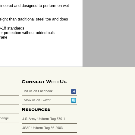
gineered and designed to perform on wet
ight than traditional steel toe and does
-18 standards
r protection without added bulk
rane
Find us on Facebook
Follow us on Twitter
change
U.S. Army Uniform Reg 670-1
USAF Uniform Reg 36-2903