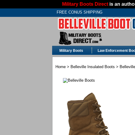
Military Boots Direct
is an author
FREE CONUS SHIPPING
Military Boots
Law Enforcement Boo
Home
>
Belleville Insulated Boots
> Bellevil