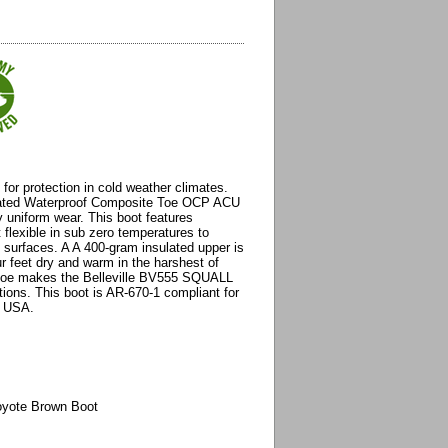
t for protection in cold weather climates.
ulated Waterproof Composite Toe OCP ACU
y uniform wear. This boot features
flexible in sub zero temperatures to
y surfaces. A A 400-gram insulated upper is
r feet dry and warm in the harshest of
 toe makes the Belleville BV555 SQUALL
ations. This boot is AR-670-1 compliant for
e USA.
oyote Brown Boot