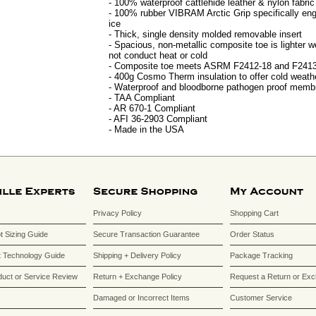
- 100% waterproof cattlehide leather & nylon fabric
- 100% rubber VIBRAM Arctic Grip specifically en
ice
- Thick, single density molded removable insert
- Spacious, non-metallic composite toe is lighter we
not conduct heat or cold
- Composite toe meets ASRM F2412-18 and F2413
- 400g Cosmo Therm insulation to offer cold weathe
- Waterproof and bloodborne pathogen proof memb
- TAA Compliant
- AR 670-1 Compliant
- AFI 36-2903 Compliant
- Made in the USA
Privacy Policy
Shopping Cart
ot Sizing Guide
Secure Transaction Guarantee
Order Status
 Technology Guide
Shipping + Delivery Policy
Package Tracking
duct or Service Review
Return + Exchange Policy
Request a Return or Ex
Damaged or Incorrect Items
Customer Service