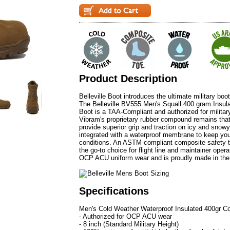
Product Description
Belleville Boot introduces the ultimate military boo
The Belleville BV555 Men's Squall 400 gram Ins
Boot is a TAA-Compliant and authorized for militar
Vibram's proprietary rubber compound remains that 
provide superior grip and traction on icy and snow
integrated with a waterproof membrane to keep you
conditions. An ASTM-compliant composite safety
the go-to choice for flight line and maintainer oper
OCP ACU uniform wear and is proudly made in th
Specifications
Men's Cold Weather Waterproof Insulated 400gr C
- Authorized for OCP ACU wear
- 8 inch (Standard Military Height)